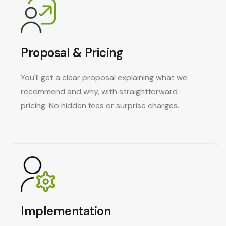
Proposal & Pricing
You'll get a clear proposal explaining what we
recommend and why, with straightforward
pricing. No hidden fees or surprise charges.
Implementation