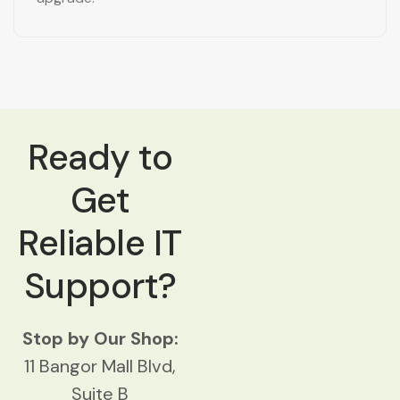
Ready to
Get
Reliable IT
Support?
Stop by Our Shop:
11 Bangor Mall Blvd,
Suite B