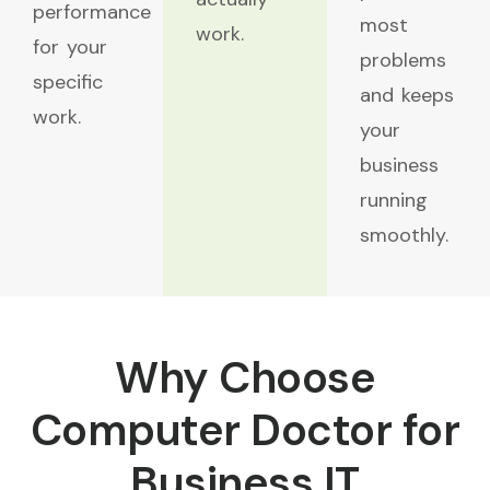
performance
most
work.
for your
problems
specific
and keeps
work.
your
business
running
smoothly.
Why Choose
Computer Doctor for
Business IT