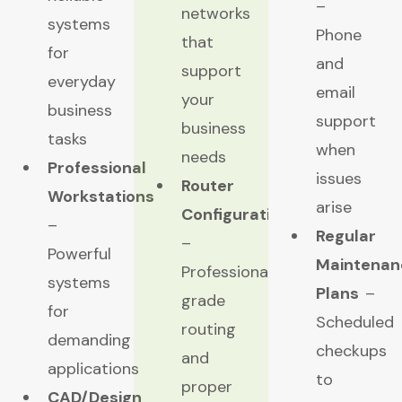
–
networks
systems
Phone
that
for
and
support
everyday
email
your
business
support
business
tasks
when
needs
Professional
issues
Router
Workstations
arise
Configuration
–
Regular
–
Powerful
Maintenan
Professional-
systems
Plans
–
grade
for
Scheduled
routing
demanding
checkups
and
applications
to
proper
CAD/Design