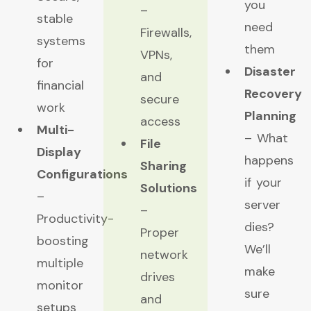
you
–
stable
need
Firewalls,
systems
them
VPNs,
for
Disaster
and
financial
Recovery
secure
work
Planning
access
Multi-
– What
File
Display
happens
Sharing
Configurations
if your
Solutions
–
server
–
Productivity-
dies?
Proper
boosting
We’ll
network
multiple
make
drives
monitor
sure
and
setups