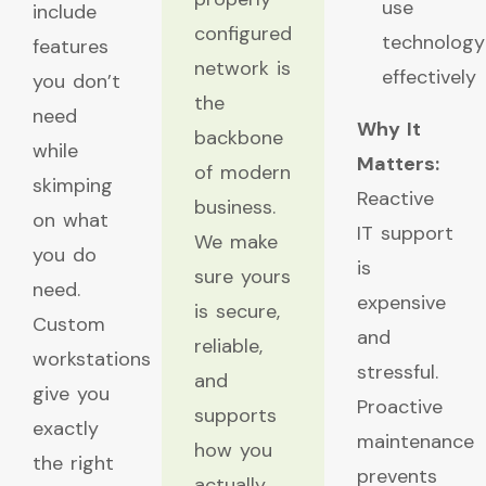
use
include
configured
technology
features
network is
effectively
you don’t
the
need
Why It
backbone
while
Matters:
of modern
skimping
Reactive
business.
on what
IT support
We make
you do
is
sure yours
need.
expensive
is secure,
Custom
and
reliable,
workstations
stressful.
and
give you
Proactive
supports
exactly
maintenance
how you
the right
prevents
actually