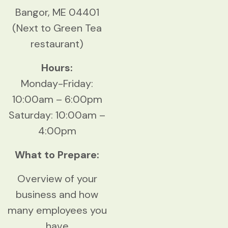
Bangor, ME 04401
(Next to Green Tea
restaurant)
Hours:
Monday-Friday:
10:00am – 6:00pm
Saturday: 10:00am –
4:00pm
What to Prepare:
Overview of your
business and how
many employees you
have