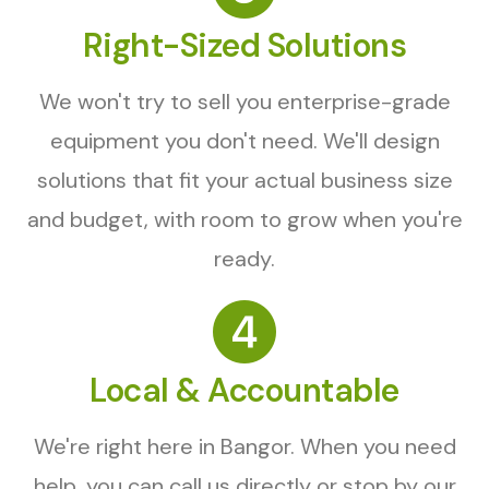
Right-Sized Solutions
We won't try to sell you enterprise-grade
equipment you don't need. We'll design
solutions that fit your actual business size
and budget, with room to grow when you're
ready.
Local & Accountable
We're right here in Bangor. When you need
help, you can call us directly or stop by our