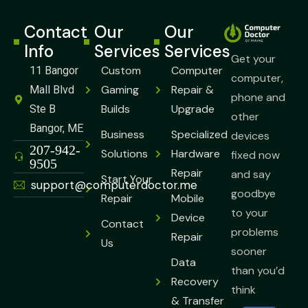
Contact
Our
Our
Info
Services
Services
Get your
Custom
Computer
11 Bangor
computer,
Gaming
Repair &
Mall Blvd
phone and
Builds
Upgrade
Ste B
other
Bangor, ME
Business
Specialized
devices
⁠207-942-
Solutions
Hardware
fixed now
9505
Repair
and say
Start Your
support@computerdoctor.me
goodbye
Repair
Mobile
to your
Device
Contact
problems
Repair
Us
sooner
Data
than you’d
Recovery
think
& Transfer