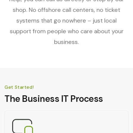
shop. No offshore call centers, no ticket
systems that go nowhere – just local
support from people who care about your
business.
Get Started!
The Business IT Process