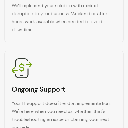
We'll implement your solution with minimal
disruption to your business. Weekend or after-
hours work available when needed to avoid
downtime.
Ongoing Support
Your IT support doesn't end at implementation.
We're here when you need us, whether that's
troubleshooting an issue or planning your next
upgrade.