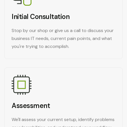
Initial Consultation
Stop by our shop or give us a call to discuss your
business IT needs, current pain points, and what
you're trying to accomplish.
Assessment
We'll assess your current setup, identify problems