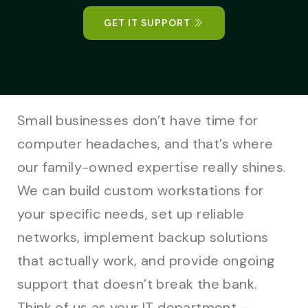
GET IT SUPPORT
Small businesses don’t have time for
computer headaches, and that’s where
our family-owned expertise really shines.
We can build custom workstations for
your specific needs, set up reliable
networks, implement backup solutions
that actually work, and provide ongoing
support that doesn’t break the bank.
Think of us as your IT department –