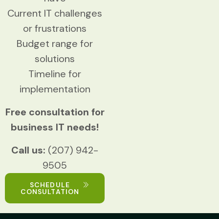
Current IT challenges
or frustrations
Budget range for
solutions
Timeline for
implementation
Free consultation for
business IT needs!
Call us:
(207) 942-
9505
SCHEDULE
CONSULTATION