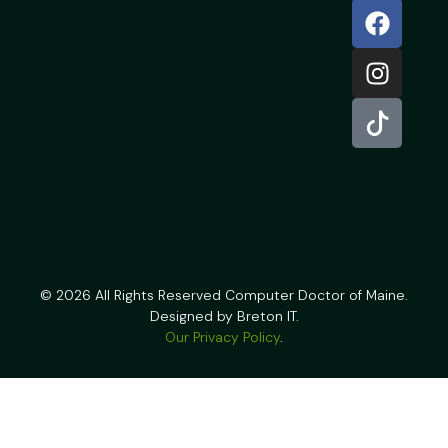
© 2026 All Rights Reserved Computer Doctor of Maine.
Designed by Breton IT.
Our Privacy Policy
.