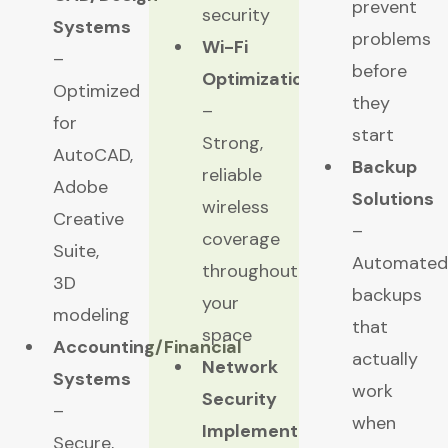
prevent
security
Systems
problems
Wi-Fi
–
before
Optimization
Optimized
they
–
for
start
Strong,
AutoCAD,
Backup
reliable
Adobe
Solutions
wireless
Creative
–
coverage
Suite,
Automated
throughout
3D
backups
your
modeling
that
space
Accounting/Financial
actually
Network
Systems
work
Security
–
when
Implementation
Secure,