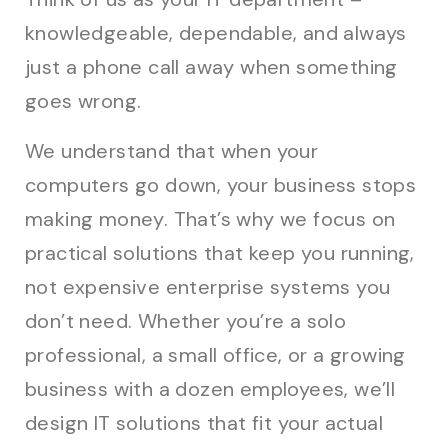
knowledgeable, dependable, and always
just a phone call away when something
goes wrong.
We understand that when your
computers go down, your business stops
making money. That’s why we focus on
practical solutions that keep you running,
not expensive enterprise systems you
don’t need. Whether you’re a solo
professional, a small office, or a growing
business with a dozen employees, we’ll
design IT solutions that fit your actual