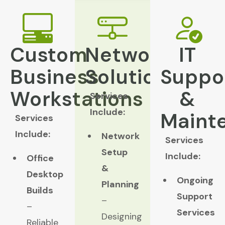
Custom
Network
IT
Business
Solutions
Suppo
Workstations
&
Services
Include:
Maint
Services
Include:
Network
Services
Setup
Include:
Office
&
Desktop
Ongoing
Planning
Builds
Support
–
–
Services
Designing
Reliable