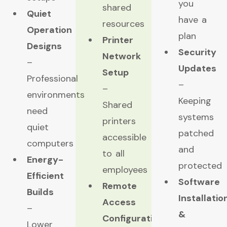
you
shared
Quiet
have a
resources
Operation
plan
Printer
Designs
Security
Network
–
Updates
Setup
Professional
–
–
environments
Keeping
Shared
need
systems
printers
quiet
patched
accessible
computers
and
to all
Energy-
protected
employees
Efficient
Software
Remote
Builds
Installatio
Access
–
&
Configuration
Lower