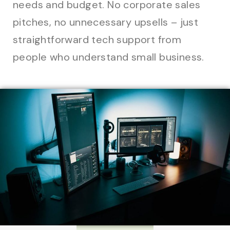
needs and budget. No corporate sales
pitches, no unnecessary upsells – just
straightforward tech support from
people who understand small business.