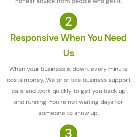
honest advice from people who get it.
Responsive When You Need
Us
When your business is down, every minute
costs money. We prioritize business support
calls and work quickly to get you back up
and running. You're not waiting days for
someone to show up.