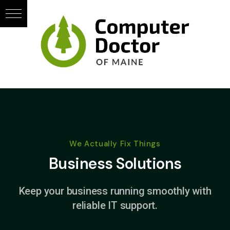
We Actually Fix Things
Business Solutions
Keep your business running smoothly with
reliable IT support.