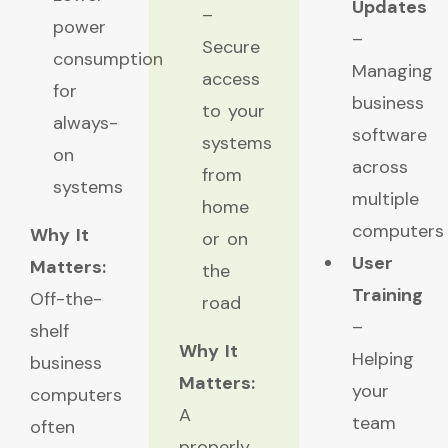
Updates
–
power
–
Secure
consumption
Managing
access
for
business
to your
always-
software
systems
on
across
from
systems
multiple
home
computers
Why It
or on
User
Matters:
the
Training
Off-the-
road
–
shelf
Why It
Helping
business
Matters:
your
computers
A
team
often
properly