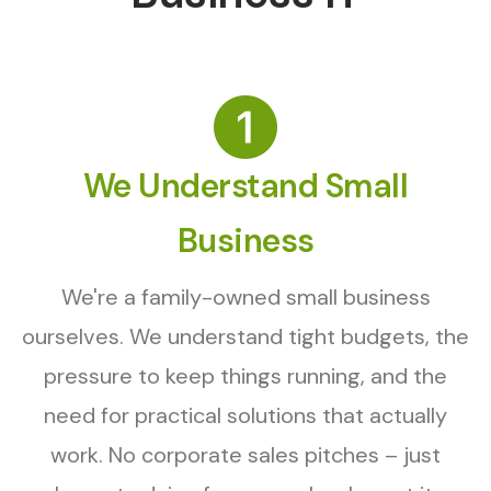
We Understand Small
Business
We're a family-owned small business
ourselves. We understand tight budgets, the
pressure to keep things running, and the
need for practical solutions that actually
work. No corporate sales pitches – just