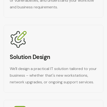
or vulnerabilities, and understand your workflow
and business requirements.
Solution Design
We'll design a practical IT solution tailored to your
business – whether that's new workstations,
network upgrades, or ongoing support services.